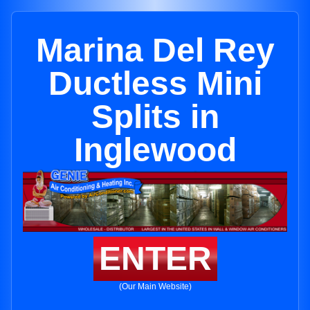
Marina Del Rey
Ductless Mini
Splits in
Inglewood
ENTER
(Our Main Website)