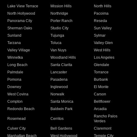
Lake View Terrace
Mission Hills
North Hills
North Hollywood
Northridge
Pacoima
Panorama City
Porter Ranch
Reseda
Sherman Oaks
Studio City
Sun Valley
Sunland
Tujunga
Sylmar
Tarzana
Toluca
Valley Glen
Valley Village
Van Nuys
West Hills
Winnetka
Woodland Hills
Los Angeles
Long Beach
Santa Clarita
Glendale
Palmdale
Lancaster
Torrance
Pomona
Pasadena
Burbank
Downey
Inglewood
El Monte
West Covina
Norwalk
Carson
Compton
Santa Monica
Bellflower
Redondo Beach
Baldwin Park
Arcadia
Rancho Palos
Rosemead
Cerritos
Verdes
Culver City
Bell Gardens
Claremont
Manhattan Beach
West Hollywood
Temple City