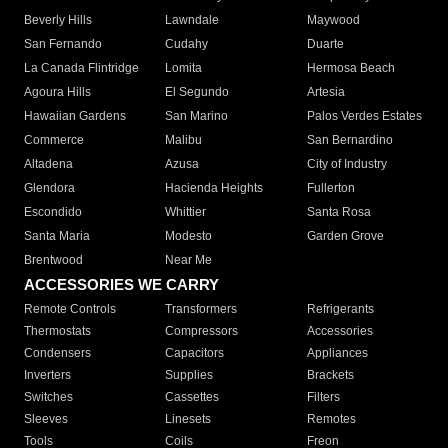
Beverly Hills
Lawndale
Maywood
San Fernando
Cudahy
Duarte
La Canada Flintridge
Lomita
Hermosa Beach
Agoura Hills
El Segundo
Artesia
Hawaiian Gardens
San Marino
Palos Verdes Estates
Commerce
Malibu
San Bernardino
Altadena
Azusa
City of Industry
Glendora
Hacienda Heights
Fullerton
Escondido
Whittier
Santa Rosa
Santa Maria
Modesto
Garden Grove
Brentwood
Near Me
ACCESSORIES WE CARRY
Remote Controls
Transformers
Refrigerants
Thermostats
Compressors
Accessories
Condensers
Capacitors
Appliances
Inverters
Supplies
Brackets
Switches
Cassettes
Filters
Sleeves
Linesets
Remotes
Tools
Coils
Freon