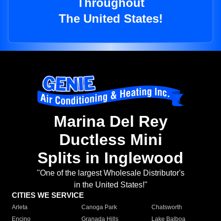
Throughout
The United States!
Marina Del Rey
Ductless Mini
Splits in Inglewood
"One of the largest Wholesale Distributor's
in the United States!"
CITIES WE SERVICE
Arleta
Canoga Park
Chatsworth
Encino
Granada Hills
Lake Balboa