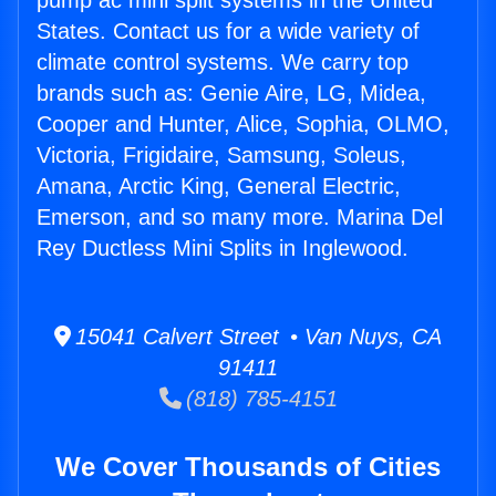
pump ac mini split systems in the United
States. Contact us for a wide variety of
climate control systems. We carry top
brands such as: Genie Aire, LG, Midea,
Cooper and Hunter, Alice, Sophia, OLMO,
Victoria, Frigidaire, Samsung, Soleus,
Amana, Arctic King, General Electric,
Emerson, and so many more. Marina Del
Rey Ductless Mini Splits in Inglewood.
15041 Calvert Street • Van Nuys, CA
91411
(818) 785-4151
We Cover Thousands of Cities