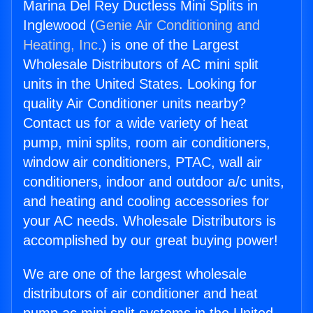
Marina Del Rey Ductless Mini Splits in
Inglewood (
Genie Air Conditioning and
Heating, Inc.
) is one of the Largest
Wholesale Distributors of AC mini split
units in the United States. Looking for
quality Air Conditioner units nearby?
Contact us for a wide variety of heat
pump, mini splits, room air conditioners,
window air conditioners, PTAC, wall air
conditioners, indoor and outdoor a/c units,
and heating and cooling accessories for
your AC needs. Wholesale Distributors is
accomplished by our great buying power!
We are one of the largest wholesale
distributors of air conditioner and heat