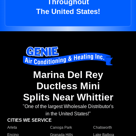
Throughout
The United States!
Marina Del Rey
Ductless Mini
Splits Near Whittier
"One of the largest Wholesale Distributor's
in the United States!"
CITIES WE SERVICE
Arleta
Canoga Park
Chatsworth
Encino
Granada Hills
Lake Balboa