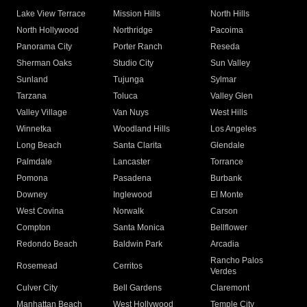
Lake View Terrace
Mission Hills
North Hills
North Hollywood
Northridge
Pacoima
Panorama City
Porter Ranch
Reseda
Sherman Oaks
Studio City
Sun Valley
Sunland
Tujunga
Sylmar
Tarzana
Toluca
Valley Glen
Valley Village
Van Nuys
West Hills
Winnetka
Woodland Hills
Los Angeles
Long Beach
Santa Clarita
Glendale
Palmdale
Lancaster
Torrance
Pomona
Pasadena
Burbank
Downey
Inglewood
El Monte
West Covina
Norwalk
Carson
Compton
Santa Monica
Bellflower
Redondo Beach
Baldwin Park
Arcadia
Rancho Palos
Rosemead
Cerritos
Verdes
Culver City
Bell Gardens
Claremont
Manhattan Beach
West Hollywood
Temple City