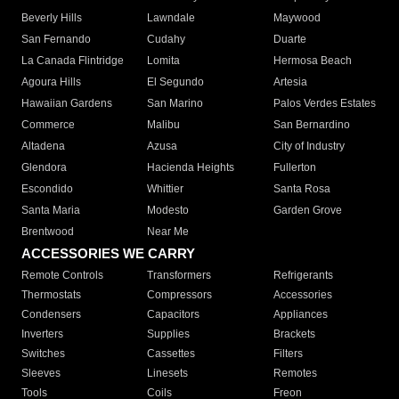
Beverly Hills
Lawndale
Maywood
San Fernando
Cudahy
Duarte
La Canada Flintridge
Lomita
Hermosa Beach
Agoura Hills
El Segundo
Artesia
Hawaiian Gardens
San Marino
Palos Verdes Estates
Commerce
Malibu
San Bernardino
Altadena
Azusa
City of Industry
Glendora
Hacienda Heights
Fullerton
Escondido
Whittier
Santa Rosa
Santa Maria
Modesto
Garden Grove
Brentwood
Near Me
ACCESSORIES WE CARRY
Remote Controls
Transformers
Refrigerants
Thermostats
Compressors
Accessories
Condensers
Capacitors
Appliances
Inverters
Supplies
Brackets
Switches
Cassettes
Filters
Sleeves
Linesets
Remotes
Tools
Coils
Freon