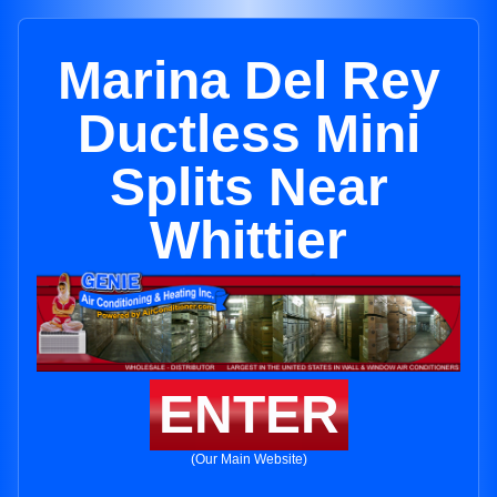
Marina Del Rey
Ductless Mini
Splits Near
Whittier
ENTER
(Our Main Website)