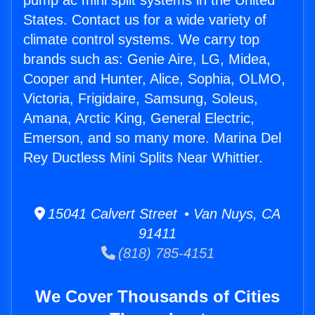
pump ac mini split systems in the United
States. Contact us for a wide variety of
climate control systems. We carry top
brands such as: Genie Aire, LG, Midea,
Cooper and Hunter, Alice, Sophia, OLMO,
Victoria, Frigidaire, Samsung, Soleus,
Amana, Arctic King, General Electric,
Emerson, and so many more. Marina Del
Rey Ductless Mini Splits Near Whittier.
15041 Calvert Street • Van Nuys, CA
91411
(818) 785-4151
We Cover Thousands of Cities