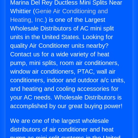
Marina Del Rey Ductless Mini Splits Near
Whittier (
Genie Air Conditioning and
Heating, Inc.
) is one of the Largest
Wholesale Distributors of AC mini split
units in the United States. Looking for
quality Air Conditioner units nearby?
Contact us for a wide variety of heat
pump, mini splits, room air conditioners,
window air conditioners, PTAC, wall air
conditioners, indoor and outdoor a/c units,
and heating and cooling accessories for
your AC needs. Wholesale Distributors is
accomplished by our great buying power!
We are one of the largest wholesale
distributors of air conditioner and heat